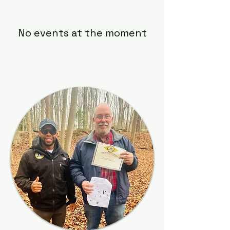
No events at the moment