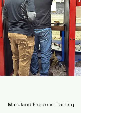
Maryland Firearms Training