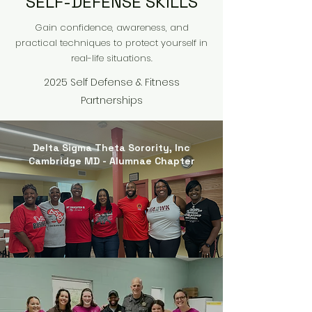
SELF-DEFENSE SKILLS
Gain confidence, awareness, and
practical techniques to protect yourself in
real-life situations.
2025 Self Defense & Fitness
Partnerships
Delta Sigma Theta Sorority, Inc
Cambridge MD - Alumnae Chapter