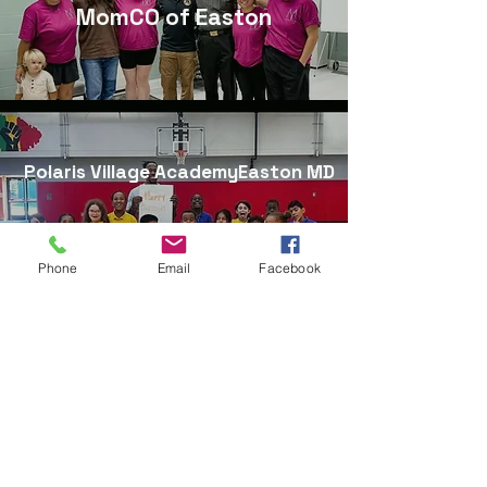
MomCO of Easton
Polaris Village AcademyEaston MD
Phone
Email
Facebook
Explore Self-Defense Division