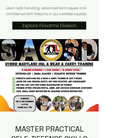
Learn safe handling, advanced techniques, and
confidence with firearms in our certified courses.
Explore Firearms Division
MASTER PRACTICAL