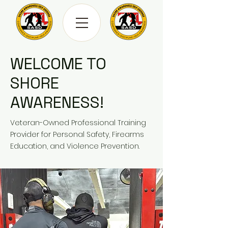
WELCOME TO
SHORE
AWARENESS!
Veteran-Owned Professional Training
Provider for Personal Safety, Firearms
Education, and Violence Prevention.