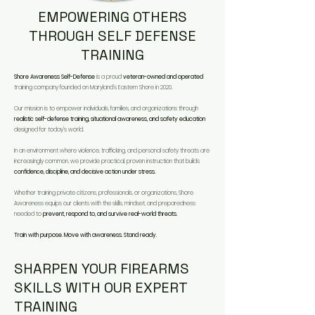
EMPOWERING OTHERS
THROUGH SELF DEFENSE
TRAINING
Shore Awareness Self-Defense
is a proud
veteran-owned and operated
training company founded on Maryland’s Eastern Shore in 2020.​
Our mission is to empower individuals, families, and organizations through
realistic self-defense training, situational awareness, and safety education
designed for today’s world.​
In an environment where violence, trafficking, and personal safety threats are
increasingly common, we provide practical, proven instruction that builds
confidence, discipline, and decisive action under stress.
​Whether training private citizens, professionals, or organizations, Shore
Awareness equips our clients with the skills, mindset, and preparedness
needed to
prevent, respond to, and survive real-world threats.
Train with purpose. Move with awareness. Stand ready.
SHARPEN YOUR FIREARMS
SKILLS WITH OUR EXPERT
TRAINING