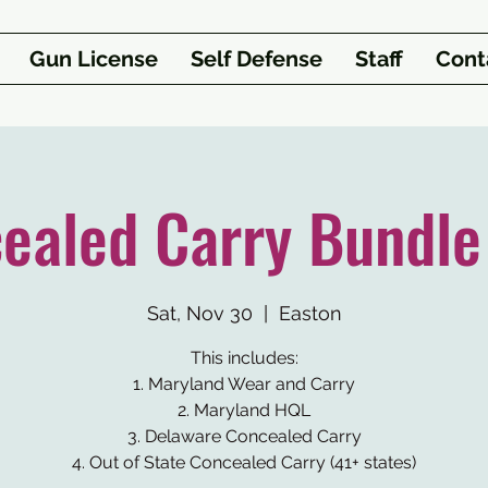
Gun License
Self Defense
Staff
Cont
ealed Carry Bundle
Sat, Nov 30
  |  
Easton
This includes:
1. Maryland Wear and Carry
2. Maryland HQL
3. Delaware Concealed Carry
4. Out of State Concealed Carry (41+ states)