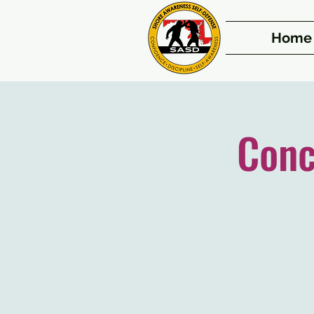
Home
Conc