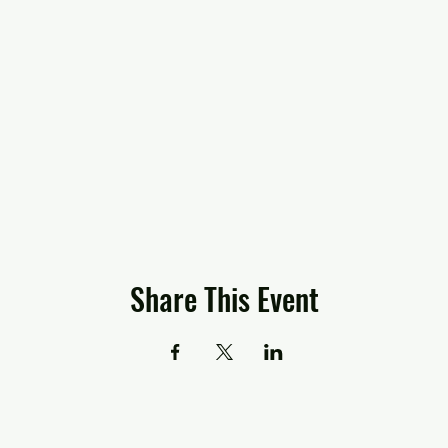
Share This Event