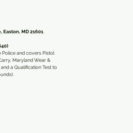
, Easton, MD 21601
. 
640)
Police and covers Pistol 
Carry, Maryland Wear & 
d a Qualification Test to 
ounds).