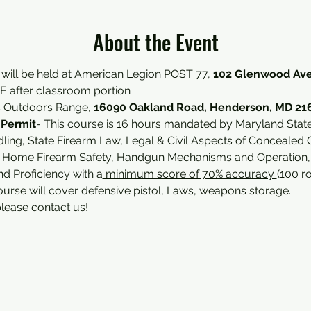
About the Event
 will be held at American Legion POST 77, 
102 Glenwood Ave
 after classroom portion 
s Outdoors Range, 
16090 Oakland Road, Henderson, MD 21
 Permit
- This course is 16 hours mandated by Maryland State 
ing, State Firearm Law, Legal & Civil Aspects of Concealed 
, Home Firearm Safety, Handgun Mechanisms and Operation, an
d Proficiency with a
 minimum score of 70% accuracy 
(100 r
ourse will cover defensive pistol, Laws, weapons storage.
please contact us!