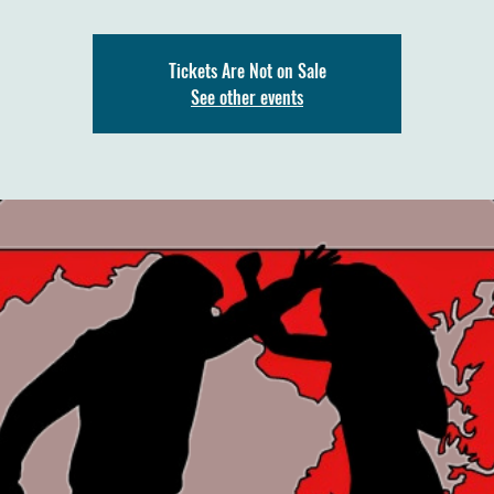
Tickets Are Not on Sale
See other events