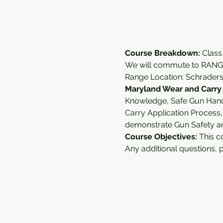
Course Breakdown: 
Class
We will commute to RANGE
Range Location: Schrader
Maryland Wear and Carry
Knowledge, Safe Gun Handl
Carry Application Process
demonstrate Gun Safety an
Course Objectives:
 This c
Any additional questions, 