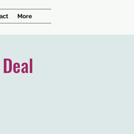
act
More
 Deal