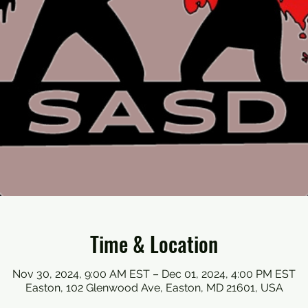
Time & Location
Nov 30, 2024, 9:00 AM EST – Dec 01, 2024, 4:00 PM EST
Easton, 102 Glenwood Ave, Easton, MD 21601, USA