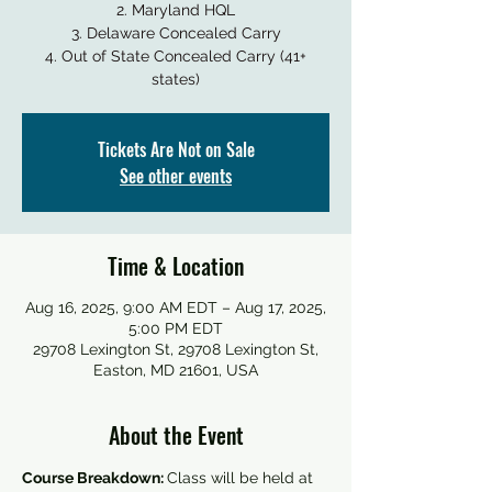
2. Maryland HQL
3. Delaware Concealed Carry
4. Out of State Concealed Carry (41+
states)
Tickets Are Not on Sale
See other events
Time & Location
Aug 16, 2025, 9:00 AM EDT – Aug 17, 2025,
5:00 PM EDT
29708 Lexington St, 29708 Lexington St,
Easton, MD 21601, USA
About the Event
Course Breakdown: 
Class will be held at 