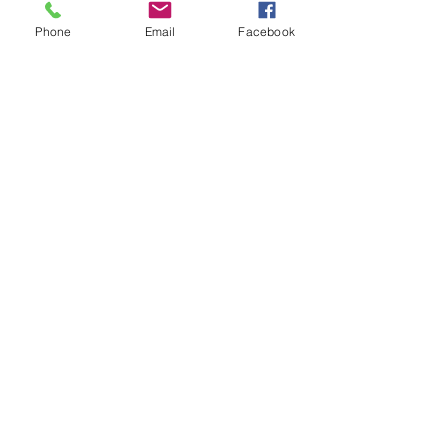
Phone
Email
Facebook
Share This Event
Subscribe Form
Submit
Quick Links
Firearms Division