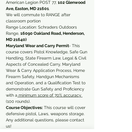
American Legion POST 77, 
102 Glenwood 
Ave, Easton, MD 21601
. 
We will commute to RANGE after 
classroom portion 
Range Location: Schraders Outdoors 
Range, 
16090 Oakland Road, Henderson, 
MD 21640)
Maryland Wear and Carry Permit
- This 
course covers Pistol Knowledge, Safe Gun 
Handling, State Firearm Law, Legal & Civil 
Aspects of Concealed Carry, Maryland 
Wear & Carry Application Process, Home 
Firearm Safety, Handgun Mechanisms 
and Operation, and a Qualification Test to 
demonstrate Gun Safety and Proficiency 
with a
 minimum score of 70% accuracy 
(100 rounds).
Course Objectives:
 This course will cover 
defensive pistol, Laws, weapons storage.
Any additional questions, please contact 
us!