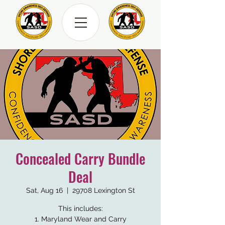
Concealed Carry Bundle
Deal
Sat, Aug 16
  |  
29708 Lexington St
This includes:
1. Maryland Wear and Carry