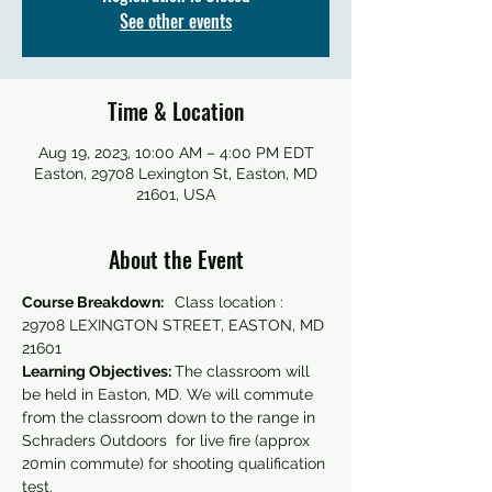
See other events
Time & Location
Aug 19, 2023, 10:00 AM – 4:00 PM EDT
Easton, 29708 Lexington St, Easton, MD
21601, USA
About the Event
Course Breakdown:  
 Class location : 
29708 LEXINGTON STREET, EASTON, MD 
21601
Learning Objectives: 
The classroom will 
be held in Easton, MD. We will commute 
from the classroom down to the range in 
Schraders Outdoors  for live fire (approx 
20min commute) for shooting qualification 
test. 