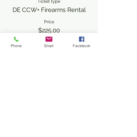
Ticket type
DE CCW+ Firearms Rental
Price
$225.00
+$5.63 ticket service fee
Phone
Email
Facebook
Share This Event
Subscribe Form