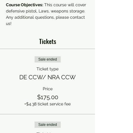
Course Objectives:
 This course will cover 
defensive pistol, Laws, weapons storage.
Any additional questions, please contact 
us!
Tickets
Sale ended
Ticket type
DE CCW/ NRA CCW
Price
$175.00
+$4.38 ticket service fee
Sale ended