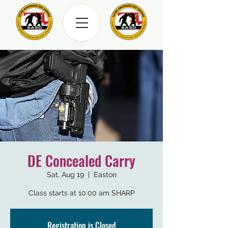
DE Concealed Carry
Sat, Aug 19
  |  
Easton
Class starts at 10:00 am SHARP
Registration is Closed