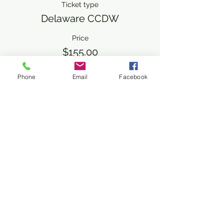
Ticket type
Delaware CCDW
Price
$155.00
+$3.88 ticket service fee
Phone
Email
Facebook
Share This Event
Subscribe Form