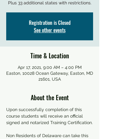
Plus 33 additional states with restrictions.
Registration is Closed
See other events
Time & Location
Apr 17, 2021, 9:00 AM – 4:00 PM
Easton, 10028 Ocean Gateway, Easton, MD
21601, USA
About the Event
Upon successfully completion of this 
course students will receive an official 
signed and notarized Training Certification.
Non Residents of Delaware can take this 