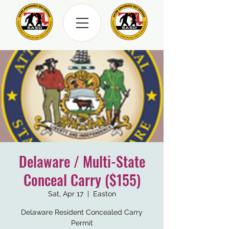
Delaware / Multi-State
Conceal Carry ($155)
Sat, Apr 17
  |  
Easton
Delaware Resident Concealed Carry
Permit