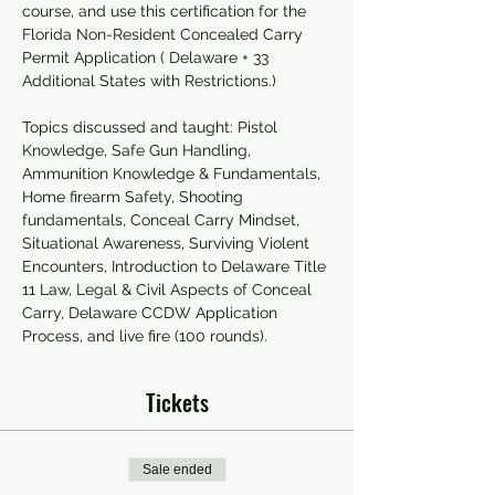
course, and use this certification for the 
Florida Non-Resident Concealed Carry 
Permit Application ( Delaware + 33 
Additional States with Restrictions.)
Topics discussed and taught: Pistol 
Knowledge, Safe Gun Handling, 
Ammunition Knowledge & Fundamentals, 
Home firearm Safety, Shooting 
fundamentals, Conceal Carry Mindset, 
Situational Awareness, Surviving Violent 
Encounters, Introduction to Delaware Title 
11 Law, Legal & Civil Aspects of Conceal 
Carry, Delaware CCDW Application 
Process, and live fire (100 rounds).
Tickets
Sale ended