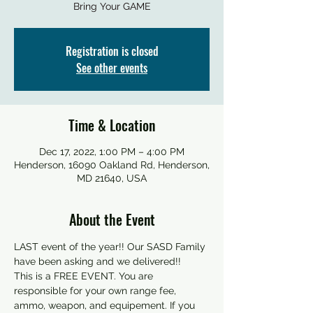
Bring Your GAME
Registration is closed
See other events
Time & Location
Dec 17, 2022, 1:00 PM – 4:00 PM
Henderson, 16090 Oakland Rd, Henderson,
MD 21640, USA
About the Event
LAST event of the year!! Our SASD Family 
have been asking and we delivered!!
This is a FREE EVENT. You are 
responsible for your own range fee, 
ammo, weapon, and equipement. If you 