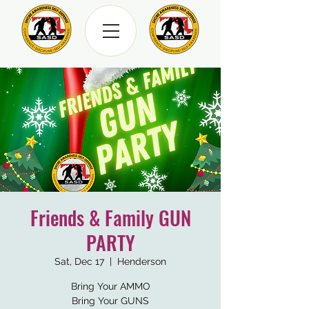
Friends & Family GUN
PARTY
Sat, Dec 17
  |  
Henderson
Bring Your AMMO
Bring Your GUNS