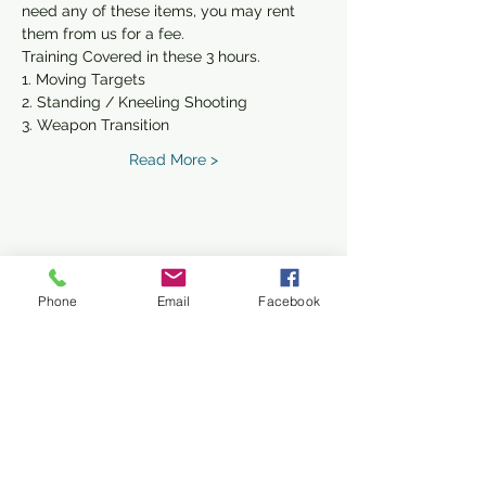
need any of these items, you may rent 
them from us for a fee. 
Training Covered in these 3 hours.
1. Moving Targets
2. Standing / Kneeling Shooting
3. Weapon Transition
Read More >
Share This Event
Phone
Email
Facebook
Subscribe Form