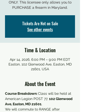
ONLY. This licensee only allows you to
PURCHASE a firearm in Maryland.
Tickets Are Not on Sale
See other events
Time & Location
Apr 14, 2026, 6:00 PM – 9:00 PM EDT
Easton, 102 Glenwood Ave, Easton, MD
21601, USA
About the Event
Course Breakdown: 
Class will be held at 
American Legion POST 77, 
102 Glenwood 
Ave, Easton, MD 21601
. 
We will commute to RANGE after 