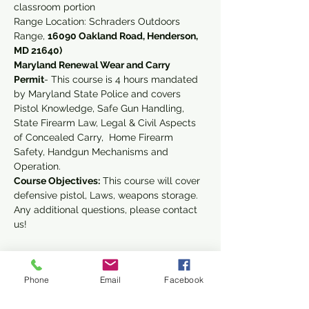
classroom portion 
Range Location: Schraders Outdoors 
Range, 
16090 Oakland Road, Henderson, 
MD 21640)
Maryland Renewal Wear and Carry 
Permit
- This course is 4 hours mandated 
by Maryland State Police and covers 
Pistol Knowledge, Safe Gun Handling, 
State Firearm Law, Legal & Civil Aspects 
of Concealed Carry,  Home Firearm 
Safety, Handgun Mechanisms and 
Operation.
Course Objectives:
 This course will cover 
defensive pistol, Laws, weapons storage.
Any additional questions, please contact 
us!
Phone
Email
Facebook
Share This Event