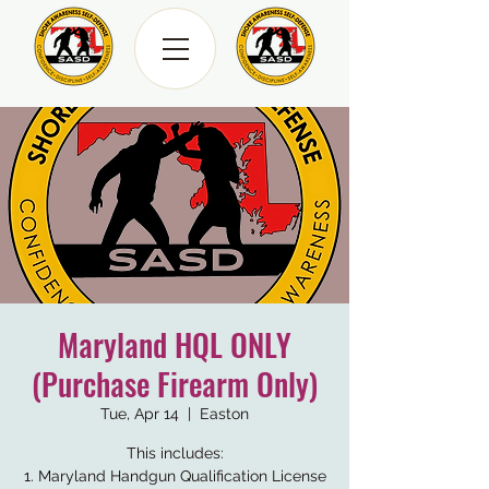
Maryland HQL ONLY
(Purchase Firearm Only)
Tue, Apr 14
  |  
Easton
This includes:
1. Maryland Handgun Qualification License