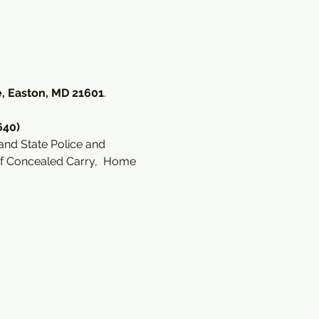
, Easton, MD 21601
. 
640)
and State Police and 
of Concealed Carry,  Home 