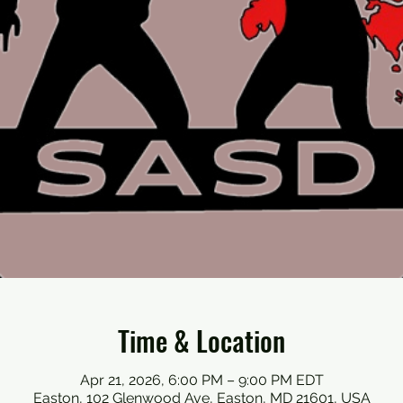
Time & Location
Apr 21, 2026, 6:00 PM – 9:00 PM EDT
Easton, 102 Glenwood Ave, Easton, MD 21601, USA