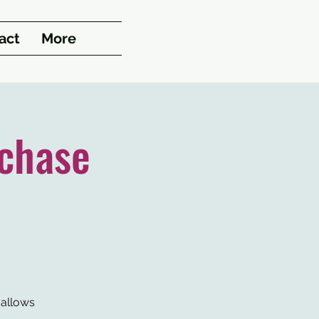
act
More
chase
 allows