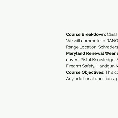
Course Breakdown: 
Class
We will commute to RANGE
Range Location: Schrader
Maryland Renewal Wear a
covers Pistol Knowledge, S
Firearm Safety, Handgun 
Course Objectives:
 This c
Any additional questions, 