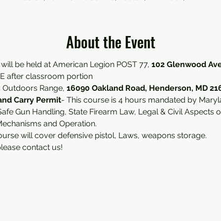
About the Event
 will be held at American Legion POST 77, 
102 Glenwood Ave
 after classroom portion 
s Outdoors Range, 
16090 Oakland Road, Henderson, MD 21
nd Carry Permit
- This course is 4 hours mandated by Maryl
afe Gun Handling, State Firearm Law, Legal & Civil Aspects 
Mechanisms and Operation.
ourse will cover defensive pistol, Laws, weapons storage.
please contact us!