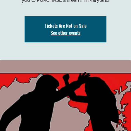
you to PURCHASE a firearm in Maryland.
Tickets Are Not on Sale
See other events