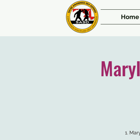
Home
Mary
1. Mar