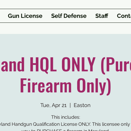
Gun License
Self Defense
Staff
Cont
land HQL ONLY (Pur
Firearm Only)
Tue, Apr 21
  |  
Easton
This includes:
yland Handgun Qualification License ONLY. This licensee only