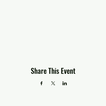
Share This Event