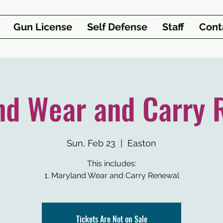
Gun License
Self Defense
Staff
Cont
nd Wear and Carry 
Sun, Feb 23
  |  
Easton
This includes:
1. Maryland Wear and Carry Renewal
Tickets Are Not on Sale