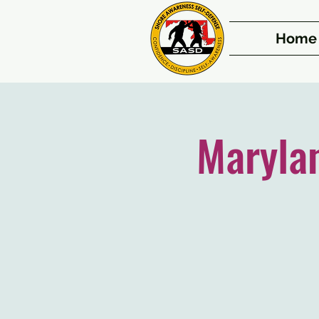
Home
Maryla