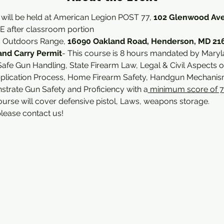
 will be held at American Legion POST 77, 
102 Glenwood Ave
 after classroom portion 
s Outdoors Range, 
16090 Oakland Road, Henderson, MD 21
nd Carry Permit
- This course is 8 hours mandated by Maryl
afe Gun Handling, State Firearm Law, Legal & Civil Aspects o
plication Process, Home Firearm Safety, Handgun Mechanism
nstrate Gun Safety and Proficiency with a
 minimum score of 
ourse will cover defensive pistol, Laws, weapons storage.
please contact us!