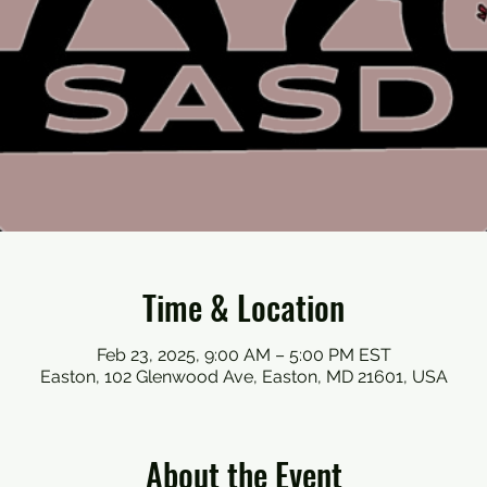
Time & Location
Feb 23, 2025, 9:00 AM – 5:00 PM EST
Easton, 102 Glenwood Ave, Easton, MD 21601, USA
About the Event