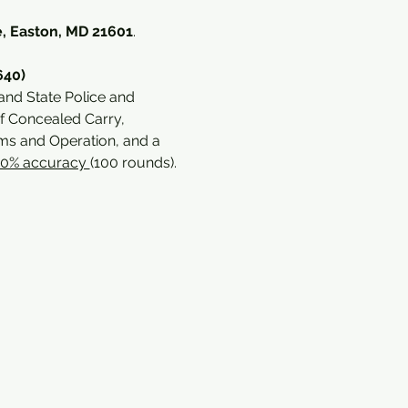
, Easton, MD 21601
. 
640)
and State Police and 
f Concealed Carry, 
s and Operation, and a 
70% accuracy 
(100 rounds).