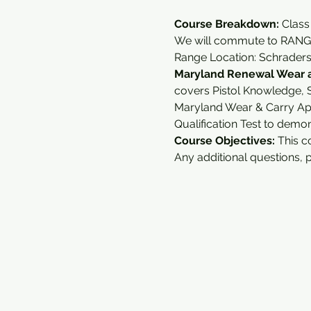
Course Breakdown: 
Class
We will commute to RANGE
Range Location: Schrader
Maryland Renewal Wear a
covers Pistol Knowledge, S
Maryland Wear & Carry Ap
Qualification Test to demo
Course Objectives:
 This c
Any additional questions, 