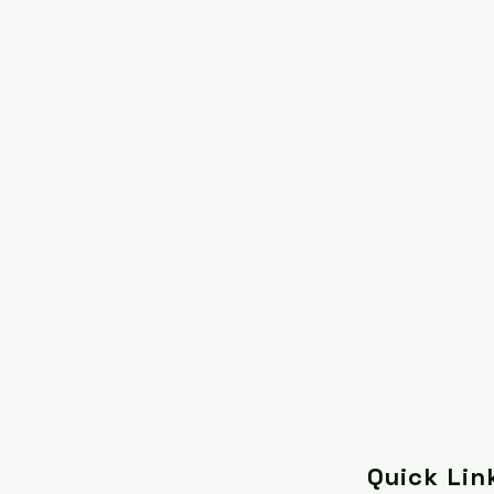
Quick Lin