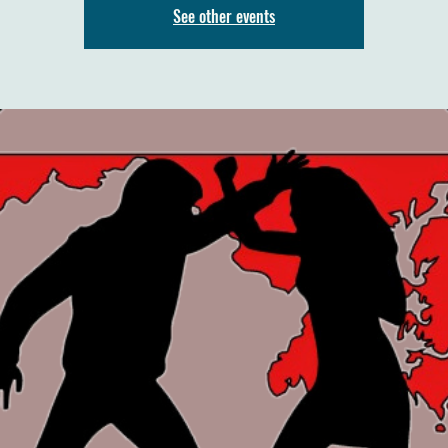
See other events