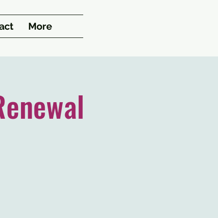
act
More
Renewal