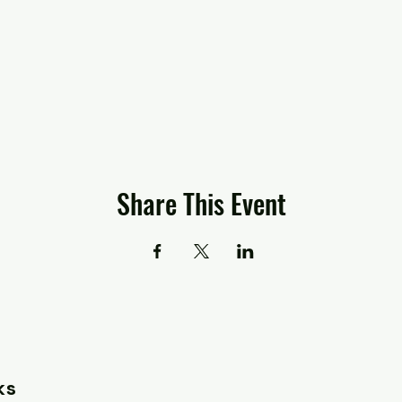
Share This Event
ks