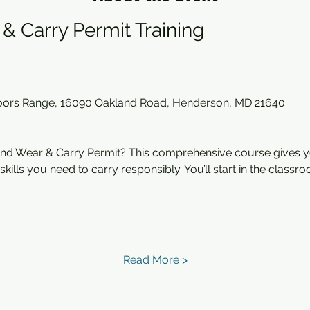
& Carry Permit Training
oors Range, 16090 Oakland Road, Henderson, MD 21640
nd Wear & Carry Permit? This comprehensive course gives y
ills you need to carry responsibly. You’ll start in the classr
Read More >