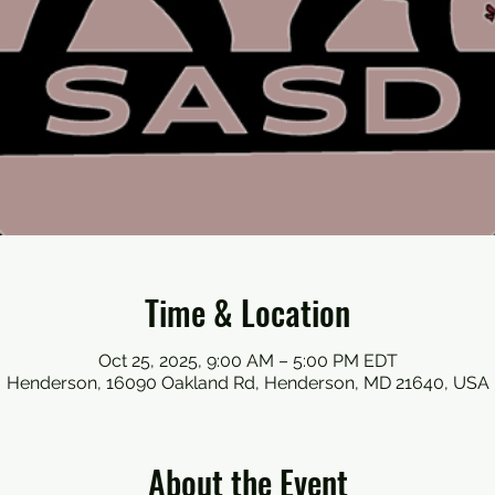
Time & Location
Oct 25, 2025, 9:00 AM – 5:00 PM EDT
Henderson, 16090 Oakland Rd, Henderson, MD 21640, USA
About the Event