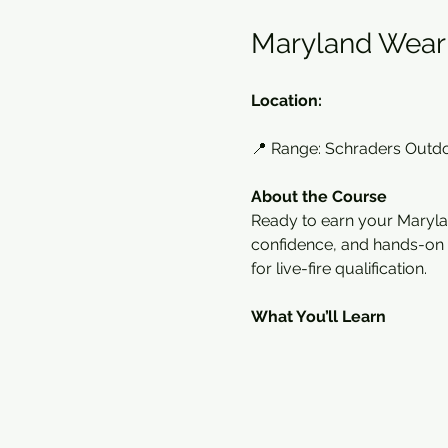
Maryland Wear 
Location:
📍 Range: Schraders Outd
About the Course
Ready to earn your Maryla
confidence, and hands-on sk
for live-fire qualification.
What You’ll Learn