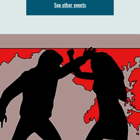
See other events