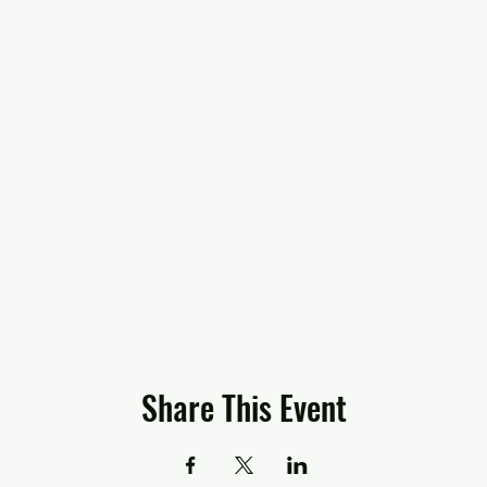
Share This Event