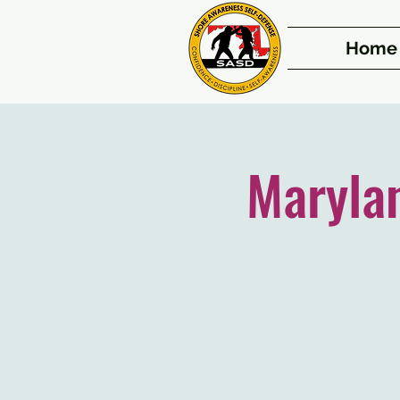
Home
Maryla