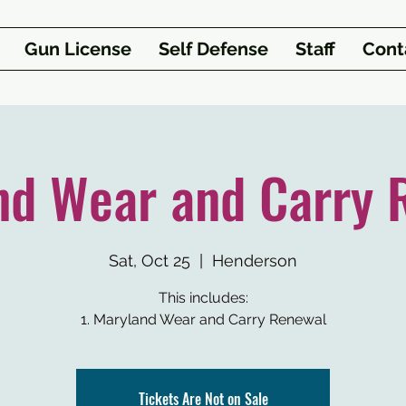
Gun License
Self Defense
Staff
Cont
nd Wear and Carry 
Sat, Oct 25
  |  
Henderson
This includes:
1. Maryland Wear and Carry Renewal
Tickets Are Not on Sale