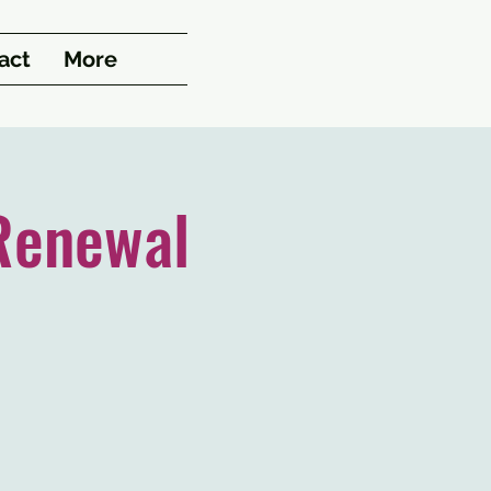
act
More
Renewal