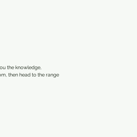
ou the knowledge, 
oom, then head to the range 