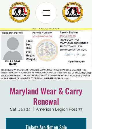
Maryland Wear & Carry
Renewal
Sat, Jan 24
  |  
American Legion Post 77
Tickets Are Not on Sale