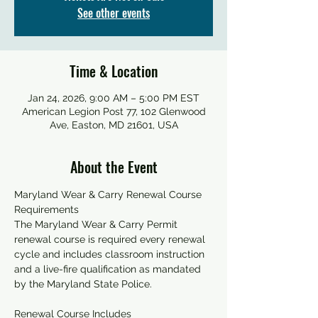
See other events
Time & Location
Jan 24, 2026, 9:00 AM – 5:00 PM EST
American Legion Post 77, 102 Glenwood
Ave, Easton, MD 21601, USA
About the Event
Maryland Wear & Carry Renewal Course 
Requirements
The Maryland Wear & Carry Permit 
renewal course is required every renewal 
cycle and includes classroom instruction 
and a live-fire qualification as mandated 
by the Maryland State Police.
Renewal Course Includes