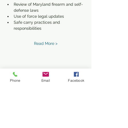
Review of Maryland firearm and self-
defense laws
Use of force legal updates
Safe carry practices and 
responsibilities
Read More >
Share This Event
Phone
Email
Facebook
Subscribe Form