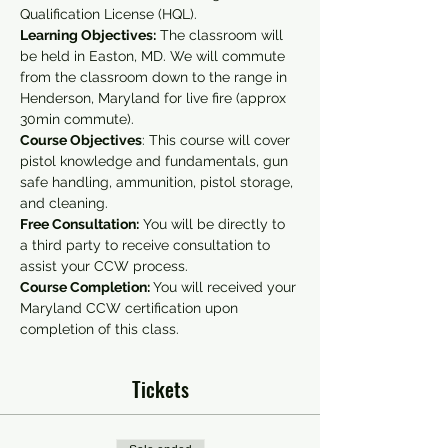
Qualification License (HQL).
Learning Objectives:
 The classroom will 
be held in Easton, MD. We will commute 
from the classroom down to the range in 
Henderson, Maryland for live fire (approx 
30min commute).
Course Objectives
: This course will cover 
pistol knowledge and fundamentals, gun 
safe handling, ammunition, pistol storage, 
and cleaning.
Free Consultation:
 You will be directly to 
a third party to receive consultation to 
assist your CCW process.
Course Completion: 
You will received your 
Maryland CCW certification upon 
completion of this class.
Tickets