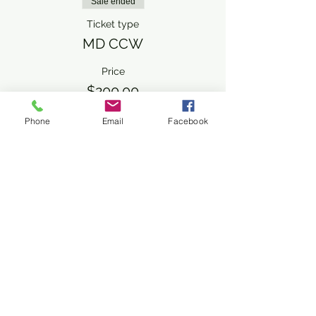
Sale ended
Ticket type
MD CCW
Price
$200.00
+$5.00 ticket service fee
Phone
Email
Facebook
Share This Event
Subscribe Form