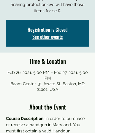
hearing protection (we will have those
items for sell).
Registration is Closed
See other events
Time & Location
Feb 26, 2021, 5:00 PM – Feb 27, 2021, 5:00
PM
Baam Center, 31 Jowite St, Easton, MD
21601, USA
About the Event
Course Description:
 In order to purchase, 
or receive a handgun in Maryland. You 
must first obtain a valid Handgun 