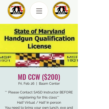
MD CCW ($200)
Fri, Feb 26
  |  
Baam Center
** Please Contact SASD Instructor BEFORE
registering for this class**
Half Virtual / Half In person
You need to bring your own lunch, eye and