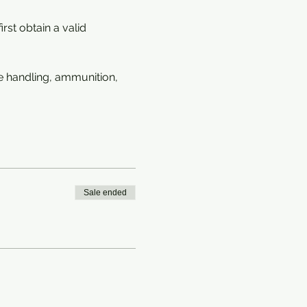
rst obtain a valid 
e handling, ammunition, 
Sale ended