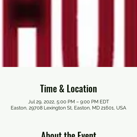
Time & Location
Jul 29, 2022, 5:00 PM – 9:00 PM EDT
Easton, 29708 Lexington St, Easton, MD 21601, USA
About the Event