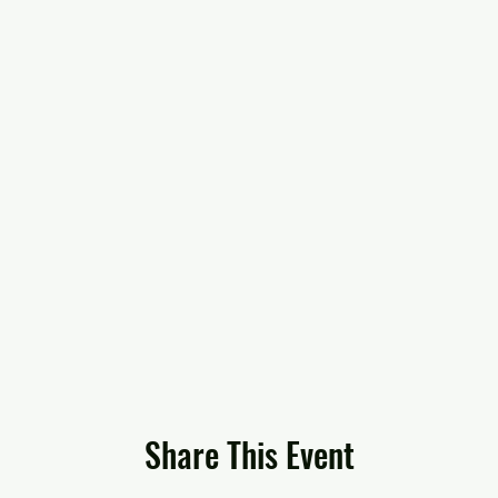
Share This Event