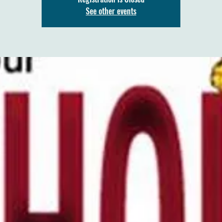
See other events