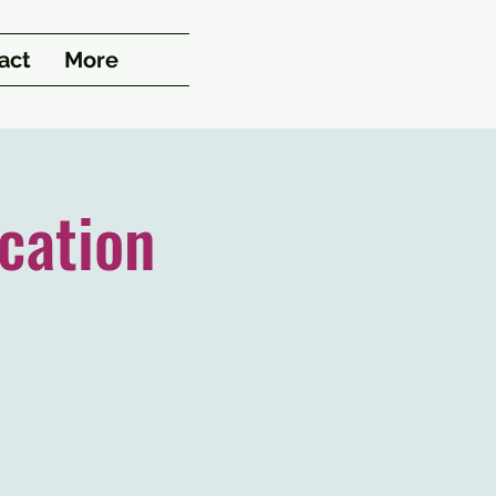
act
More
cation