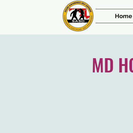
Home
MD HQ