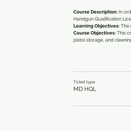
Course Description:
 In or
Handgun Qualification Lice
Learning Objectives: 
The 
Course Objectives:
 This 
pistol storage, and cleanin
Ticket type
MD HQL