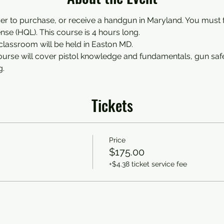
der to purchase, or receive a handgun in Maryland. You must fi
nse (HQL). This course is 4 hours long.
classroom will be held in Easton MD. 
course will cover pistol knowledge and fundamentals, gun saf
g.
Tickets
Price
$175.00
+$4.38 ticket service fee