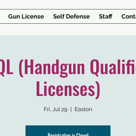
Gun License
Self Defense
Staff
Cont
L (Handgun Qualifi
Licenses)
Fri, Jul 29
  |  
Easton
Registration is Closed