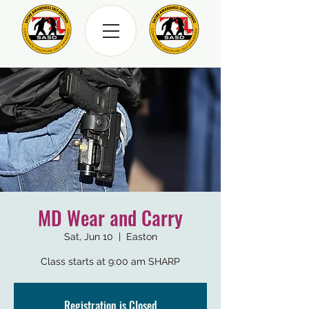
MD Wear and Carry
Sat, Jun 10
  |  
Easton
Class starts at 9:00 am SHARP
Registration is Closed