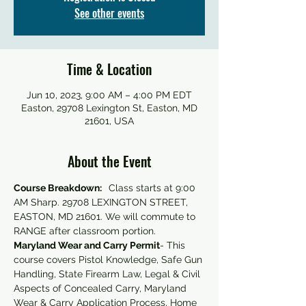
See other events
Time & Location
Jun 10, 2023, 9:00 AM – 4:00 PM EDT
Easton, 29708 Lexington St, Easton, MD
21601, USA
About the Event
Course Breakdown:  
 Class starts at 9:00 
AM Sharp. 29708 LEXINGTON STREET, 
EASTON, MD 21601. We will commute to 
RANGE after classroom portion.
Maryland Wear and Carry Permit
- This 
course covers Pistol Knowledge, Safe Gun 
Handling, State Firearm Law, Legal & Civil 
Aspects of Concealed Carry, Maryland 
Wear & Carry Application Process, Home 