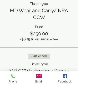
Ticket type
MD Wear and Carry/ NRA
CCW
Price
$250.00
+$6.25 ticket service fee
Sale ended
Ticket type
MD CCW+ Firearms Rental
Price
Phone
Email
Facebook
$300.00
+$7.50 ticket service fee