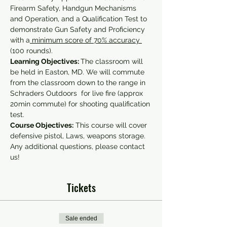
Firearm Safety, Handgun Mechanisms 
and Operation, and a Qualification Test to 
demonstrate Gun Safety and Proficiency 
with a
 minimum score of 70% accuracy 
(100 rounds).
Learning Objectives: 
The classroom will 
be held in Easton, MD. We will commute 
from the classroom down to the range in 
Schraders Outdoors  for live fire (approx 
20min commute) for shooting qualification 
test.
Course Objectives:
 This course will cover 
defensive pistol, Laws, weapons storage.
Any additional questions, please contact 
us!
Tickets
Sale ended