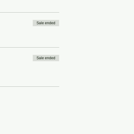
Sale ended
Sale ended