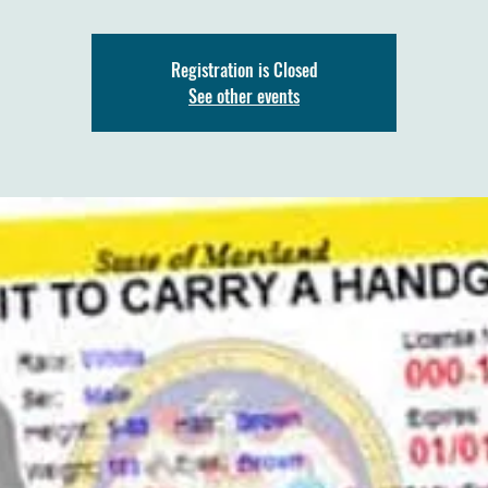
Registration is Closed
See other events