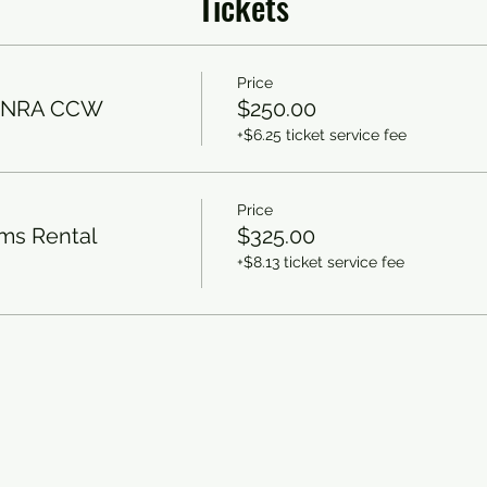
Tickets
Price
/ NRA CCW
$250.00
+$6.25 ticket service fee
Price
rms Rental
$325.00
+$8.13 ticket service fee