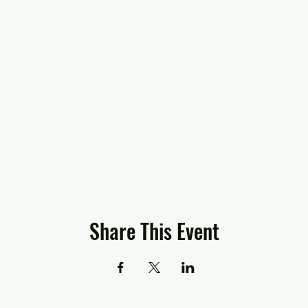
Share This Event