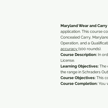
Maryland Wear and Carry
application. This course c
Concealed Carry, Marylan
Operation, and a Qualifica
accuracy 
(100 rounds).
Course Description:
 In or
License.
Learning Objectives: 
The 
the range in Schraders Outd
Course Objectives:
 This c
Course Completion: 
You w