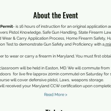
About the Event
 Permit
- is 16 hours of instruction for an original application 
overs Pistol Knowledge, Safe Gun Handling, State Firearm Law,
d Wear & Carry Application Process, Home Firearm Safety,
tion Test to demonstrate Gun Safety and Proficiency with a
 mi
der to wear or carry a firearm in Maryland. You must first obta
classroom will be held in Easton, MD. We will commute from
oors  for live fire (approx 20min commute) on Saturday for sh
ourse will cover defensive pistol, Laws, weapons storage.
ill received your Maryland CCW certification upon completi
Read More >