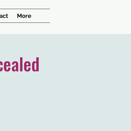
act
More
cealed