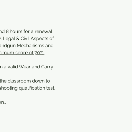
and 8 hours for a renewal 
 Legal & Civil Aspects of 
 Handgun Mechanisms and 
nimum score of 70% 
in a valid Wear and Carry 
 the classroom down to 
ooting qualification test. 
on…