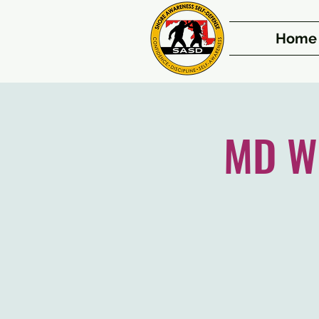
Home
MD We