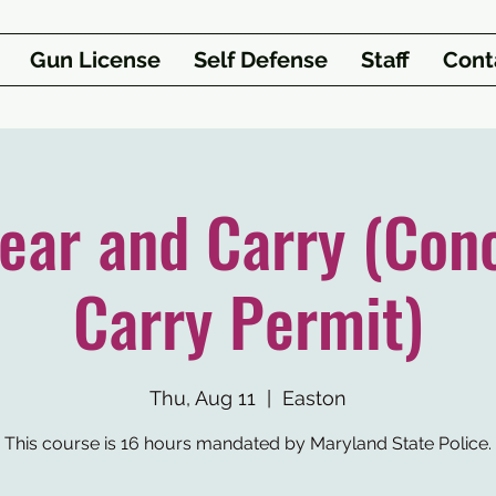
Gun License
Self Defense
Staff
Cont
ar and Carry (Con
Carry Permit)
Thu, Aug 11
  |  
Easton
This course is 16 hours mandated by Maryland State Police.