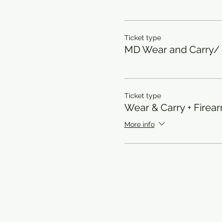
Ticket type
MD Wear and Carry
Ticket type
Wear & Carry + Firea
More info