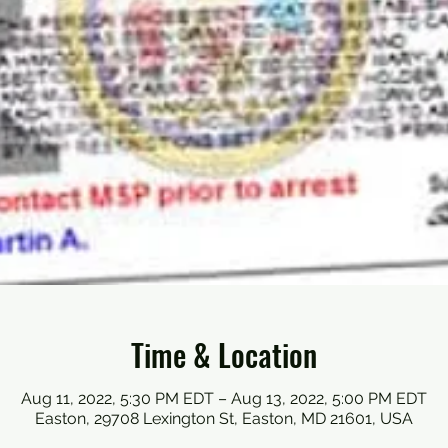
Time & Location
Aug 11, 2022, 5:30 PM EDT – Aug 13, 2022, 5:00 PM EDT
Easton, 29708 Lexington St, Easton, MD 21601, USA