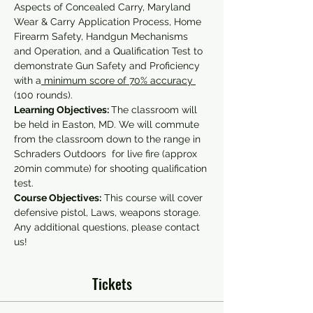
Aspects of Concealed Carry, Maryland 
Wear & Carry Application Process, Home 
Firearm Safety, Handgun Mechanisms 
and Operation, and a Qualification Test to 
demonstrate Gun Safety and Proficiency 
with a
 minimum score of 70% accuracy 
(100 rounds).
Learning Objectives: 
The classroom will 
be held in Easton, MD. We will commute 
from the classroom down to the range in 
Schraders Outdoors  for live fire (approx 
20min commute) for shooting qualification 
test.
Course Objectives:
 This course will cover 
defensive pistol, Laws, weapons storage.
Any additional questions, please contact 
us!
Tickets