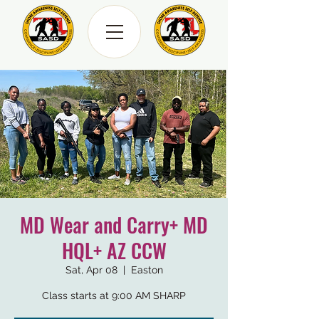
MD Wear and Carry+ MD
HQL+ AZ CCW
Sat, Apr 08
  |  
Easton
Class starts at 9:00 AM SHARP