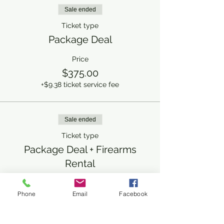
Sale ended
Ticket type
Package Deal
Price
$375.00
+$9.38 ticket service fee
Sale ended
Ticket type
Package Deal + Firearms
Rental
More info
Phone
Email
Facebook
Price
$425.00