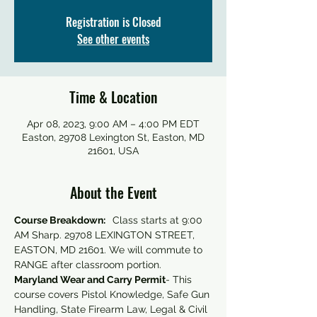
Registration is Closed
See other events
Time & Location
Apr 08, 2023, 9:00 AM – 4:00 PM EDT
Easton, 29708 Lexington St, Easton, MD
21601, USA
About the Event
Course Breakdown:  
 Class starts at 9:00 
AM Sharp. 29708 LEXINGTON STREET, 
EASTON, MD 21601. We will commute to 
RANGE after classroom portion.
Maryland Wear and Carry Permit
- This 
course covers Pistol Knowledge, Safe Gun 
Handling, State Firearm Law, Legal & Civil 