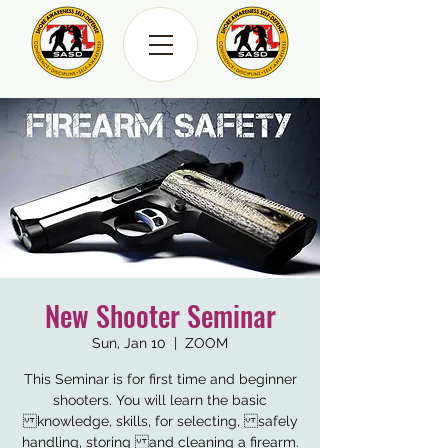
New Shooter Seminar
Sun, Jan 10
  |  
ZOOM
This Seminar is for first time and beginner
shooters. You will learn the basic
knowledge, skills, for selecting, safely