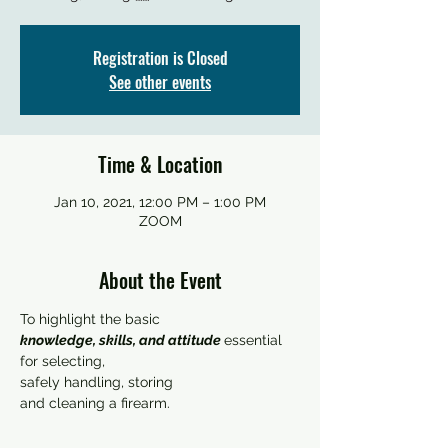
Registration is Closed
See other events
Time & Location
Jan 10, 2021, 12:00 PM – 1:00 PM
ZOOM
About the Event
knowledge, skills, and attitude 
essential 
for selecting, 

safely handling, storing 

and cleaning a firearm.