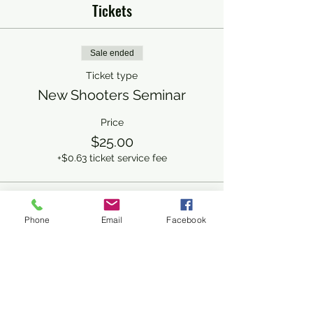
Tickets
Sale ended
Ticket type
New Shooters Seminar
Price
$25.00
+$0.63 ticket service fee
Share This Event
Phone
Email
Facebook
Subscribe Form