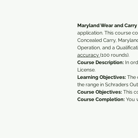
Maryland Wear and Carry
application. This course c
Concealed Carry, Marylan
Operation, and a Qualifica
accuracy 
(100 rounds).
Course Description:
 In or
License.
Learning Objectives: 
The 
the range in Schraders Outd
Course Objectives:
 This c
Course Completion: 
You w