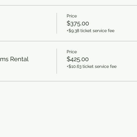
Price
$375.00
+$9.38 ticket service fee
Price
rms Rental
$425.00
+$10.63 ticket service fee