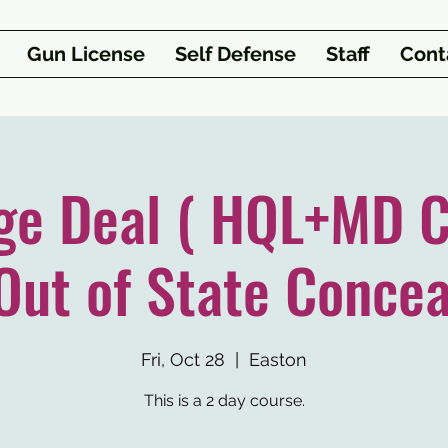
Gun License
Self Defense
Staff
Cont
ge Deal ( HQL+MD C
Out of State Concea
Fri, Oct 28
  |  
Easton
This is a 2 day course.