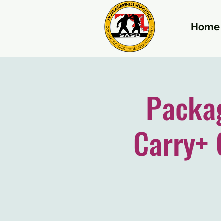
Home
Packa
Carry+ 