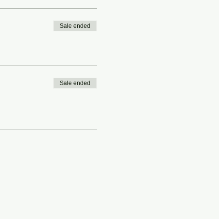
Sale ended
Sale ended