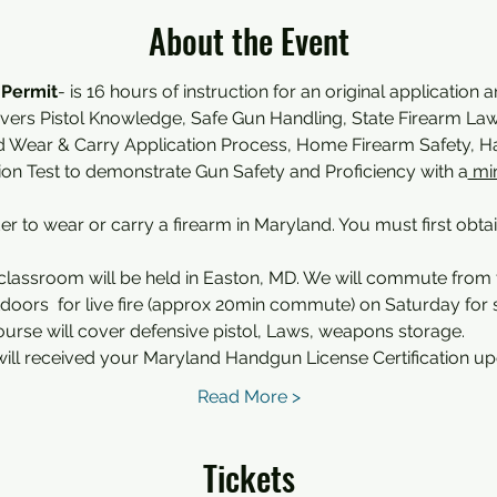
About the Event
 Permit
- is 16 hours of instruction for an original application 
overs Pistol Knowledge, Safe Gun Handling, State Firearm Law,
d Wear & Carry Application Process, Home Firearm Safety,
tion Test to demonstrate Gun Safety and Proficiency with a
 mi
der to wear or carry a firearm in Maryland. You must first obta
classroom will be held in Easton, MD. We will commute from
oors  for live fire (approx 20min commute) on Saturday for sh
ourse will cover defensive pistol, Laws, weapons storage.
ill received your Maryland Handgun License Certification u
Read More >
Tickets