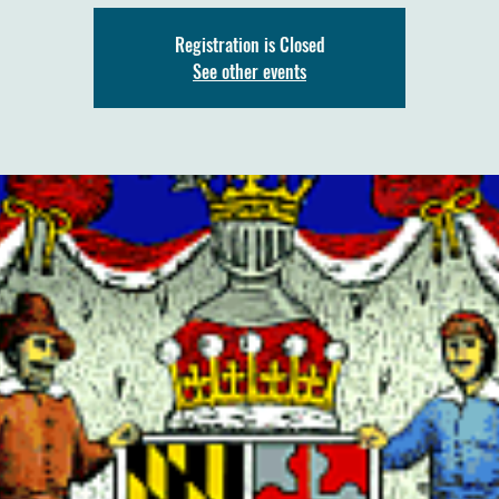
Registration is Closed
See other events