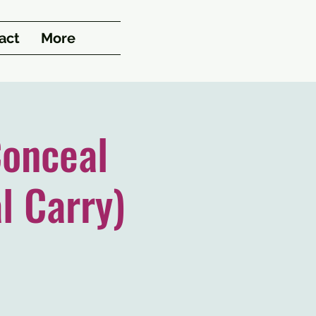
act
More
onceal
l Carry)