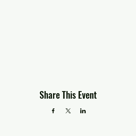
Share This Event