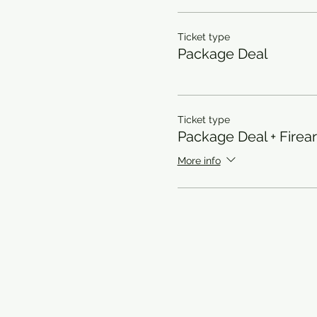
Ticket type
Package Deal
Ticket type
Package Deal + Firea
More info