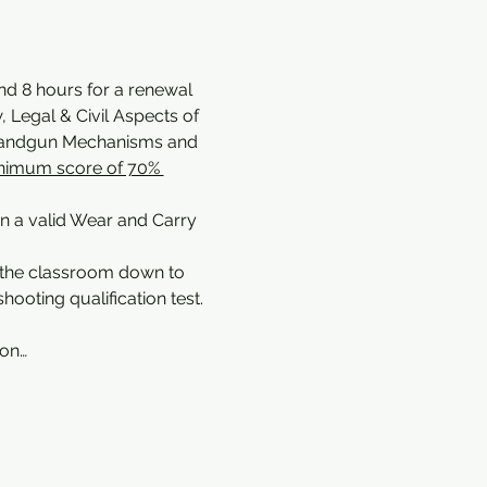
and 8 hours for a renewal 
 Legal & Civil Aspects of 
 Handgun Mechanisms and 
nimum score of 70% 
in a valid Wear and Carry 
 the classroom down to 
ooting qualification test.
pon…