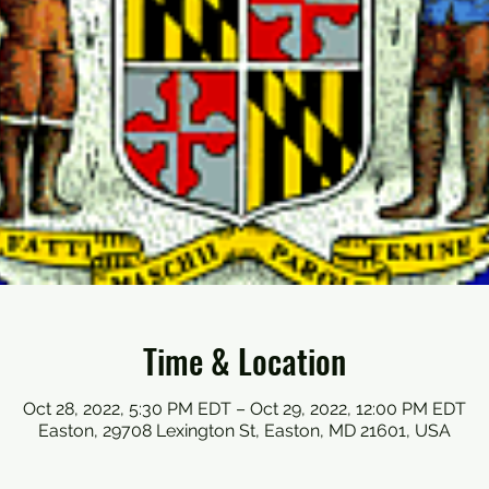
Time & Location
Oct 28, 2022, 5:30 PM EDT – Oct 29, 2022, 12:00 PM EDT
Easton, 29708 Lexington St, Easton, MD 21601, USA