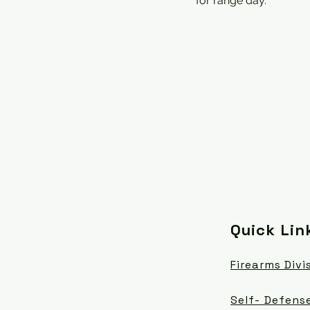
for range day.
Quick Lin
Firearms Divi
Self- Defense