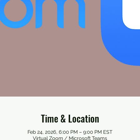
Time & Location
Feb 24, 2026, 6:00 PM – 9:00 PM EST
Virtual Zoom / Microsoft Teams