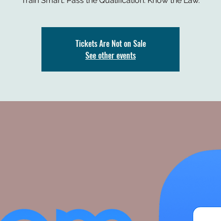
Train Smart. Pass the Qualification. Know the Law.
Tickets Are Not on Sale
See other events