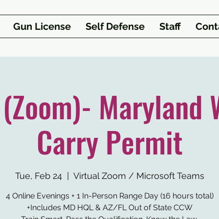
Gun License
Self Defense
Staff
Cont
1 (Zoom)- Maryland 
Carry Permit
Tue, Feb 24
  |  
Virtual Zoom / Microsoft Teams
4 Online Evenings + 1 In-Person Range Day (16 hours total)
+Includes MD HQL & AZ/FL Out of State CCW