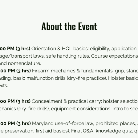
About the Event
00 PM (3 hrs) 
Orientation & HQL basics: eligibility, application
rage/transport laws, safe handling rules. Course expectations 
 and nomenclature.
00 PM (3 hrs) 
Firearm mechanics & fundamentals: grip, stance,
ing, basic malfunction drills (dry-fire practice). Holster basic
xts.
00 PM (3 hrs) 
Concealment & practical carry: holster selectio
hanics (dry-fire drills), equipment considerations. Intro to s
00 PM (3 hrs) 
Maryland use-of-force law, prohibited places, a
ce preservation, first aid basics). Final Q&A, knowledge quiz, qu