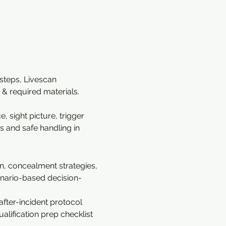
 steps, Livescan 
& required materials. 
 sight picture, trigger 
s and safe handling in 
n, concealment strategies, 
cenario-based decision-
fter-incident protocol 
alification prep checklist 