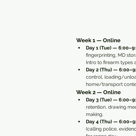
Week 1 — Online
Day 1 (Tue) — 6:00–9:
fingerprinting, MD sto
Intro to firearm types
Day 2 (Thu) — 6:00–9:
control, loading/unload
home/transport conte
Week 2 — Online
Day 3 (Tue) — 6:00–9:
retention, drawing mec
making.
Day 4 (Thu) — 6:00–9:
(calling police, eviden