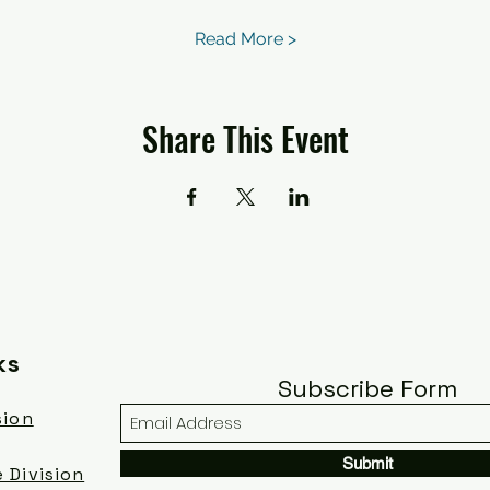
Read More >
Share This Event
ks
Subscribe Form
sion
Submit
 Division