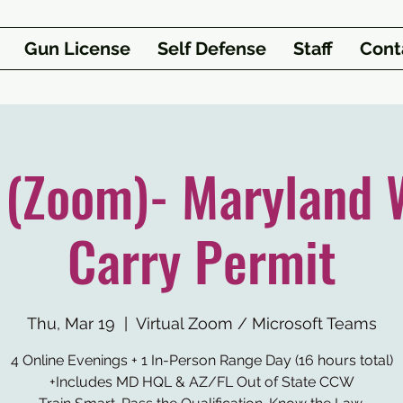
Gun License
Self Defense
Staff
Cont
1 (Zoom)- Maryland 
Carry Permit
Thu, Mar 19
  |  
Virtual Zoom / Microsoft Teams
4 Online Evenings + 1 In-Person Range Day (16 hours total)
+Includes MD HQL & AZ/FL Out of State CCW