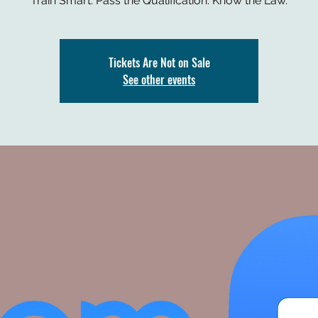
Train Smart. Pass the Qualification. Know the Law.
Tickets Are Not on Sale
See other events