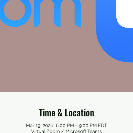
Time & Location
Mar 19, 2026, 6:00 PM – 9:00 PM EDT
Virtual Zoom / Microsoft Teams