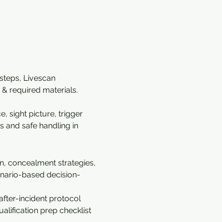
 steps, Livescan 
& required materials. 
 sight picture, trigger 
s and safe handling in 
n, concealment strategies, 
cenario-based decision-
fter-incident protocol 
alification prep checklist 