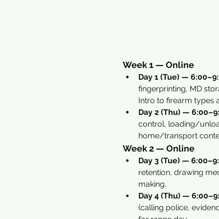
Week 1 — Online
Day 1 (Tue) — 6:00–9:
fingerprinting, MD sto
Intro to firearm types
Day 2 (Thu) — 6:00–9:
control, loading/unload
home/transport conte
Week 2 — Online
Day 3 (Tue) — 6:00–9:
retention, drawing mec
making.
Day 4 (Thu) — 6:00–9:
(calling police, eviden