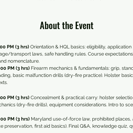
About the Event
00 PM (3 hrs) 
Orientation & HQL basics: eligibility, application
rage/transport laws, safe handling rules. Course expectations 
 and nomenclature.
00 PM (3 hrs) 
Firearm mechanics & fundamentals: grip, stance,
ing, basic malfunction drills (dry-fire practice). Holster basic
xts.
00 PM (3 hrs) 
Concealment & practical carry: holster selectio
hanics (dry-fire drills), equipment considerations. Intro to s
00 PM (3 hrs) 
Maryland use-of-force law, prohibited places, a
ce preservation, first aid basics). Final Q&A, knowledge quiz, qu