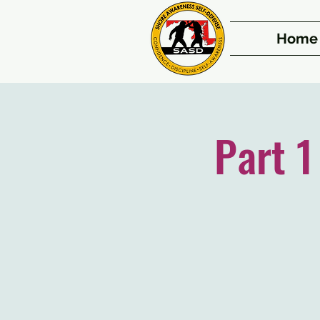
Home
Part 