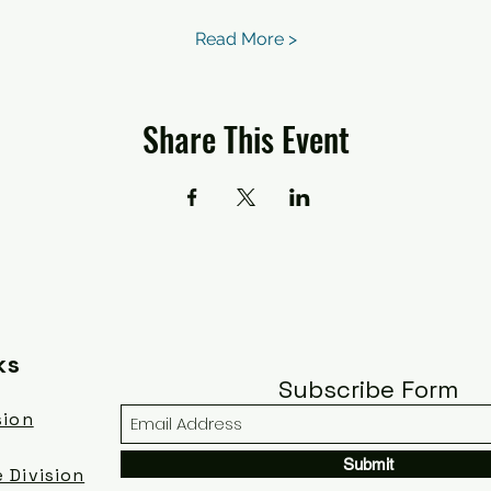
Read More >
Share This Event
ks
Subscribe Form
sion
Submit
 Division