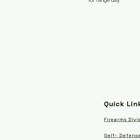
for range day.
Quick Lin
Firearms Divi
Self- Defense