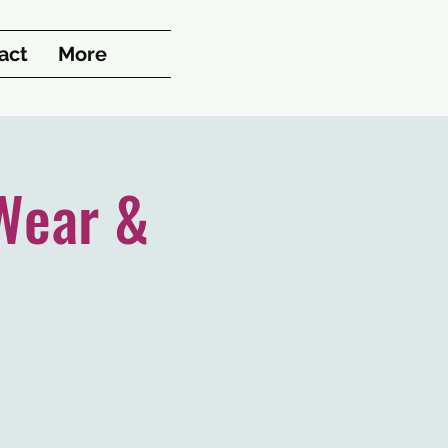
act
More
Wear &