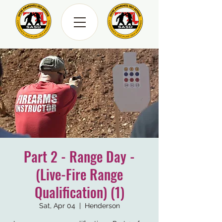
Part 2 - Range Day -
(Live-Fire Range
Qualification) (1)
Sat, Apr 04
  |  
Henderson