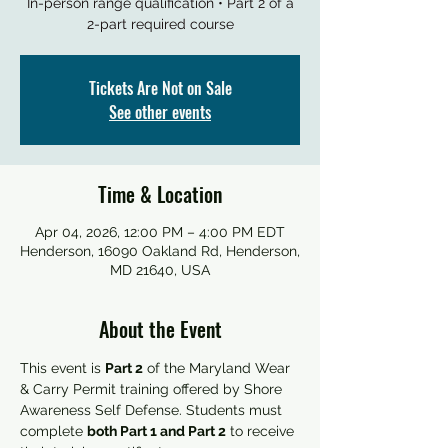
In-person range qualification • Part 2 of a
2-part required course
Tickets Are Not on Sale
See other events
Time & Location
Apr 04, 2026, 12:00 PM – 4:00 PM EDT
Henderson, 16090 Oakland Rd, Henderson,
MD 21640, USA
About the Event
This event is 
Part 2
 of the Maryland Wear 
& Carry Permit training offered by Shore 
Awareness Self Defense. Students must 
complete 
both Part 1 and Part 2
 to receive 