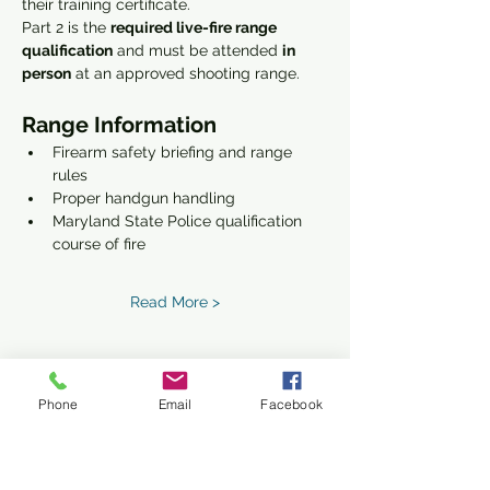
their training certificate.
Part 2 is the 
required live-fire range 
qualification
 and must be attended 
in 
person
 at an approved shooting range.
Range Information
Firearm safety briefing and range 
rules
Proper handgun handling
Maryland State Police qualification 
course of fire
Read More >
Phone
Email
Facebook
Share This Event