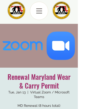
Renewal Maryland Wear
& Carry Permit
Tue, Jan 13
  |  
Virtual Zoom / Microsoft
Teams
MD Renewal (8 hours total)