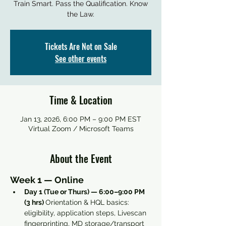
Train Smart. Pass the Qualification. Know
the Law.
Tickets Are Not on Sale
See other events
Time & Location
Jan 13, 2026, 6:00 PM – 9:00 PM EST
Virtual Zoom / Microsoft Teams
About the Event
Week 1 — Online
Day 1 (Tue or Thurs) — 6:00–9:00 PM 
(3 hrs) 
Orientation & HQL basics: 
eligibility, application steps, Livescan 
fingerprinting, MD storage/transport 