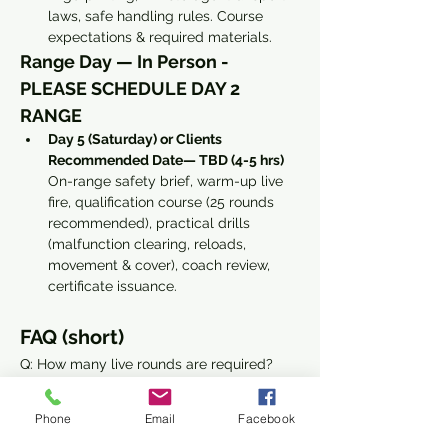
laws, safe handling rules. Course 
expectations & required materials. 
Range Day — In Person - 
PLEASE SCHEDULE DAY 2 
RANGE
Day 5 (Saturday) or Clients 
Recommended Date— TBD (4-5 hrs) 
On-range safety brief, warm-up live 
fire, qualification course (25 rounds 
recommended), practical drills 
(malfunction clearing, reloads, 
movement & cover), coach review, 
certificate issuance.
FAQ (short)
Q: How many live rounds are required?
Read More >
Phone
Email
Facebook