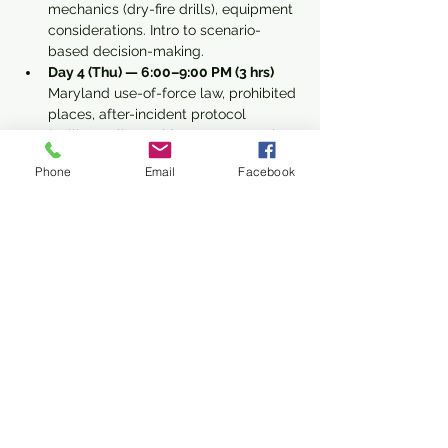
mechanics (dry-fire drills), equipment 
considerations. Intro to scenario-
based decision-making.
Day 4 (Thu) — 6:00–9:00 PM (3 hrs) 
Maryland use-of-force law, prohibited 
places, after-incident protocol 
(calling police, evidence preservation, 
first aid basics). Final Q&A, knowledge 
Phone
Email
Facebook
quiz, qualification prep checklist for 
range day.
Read More >
Share This Event
Subscribe Form