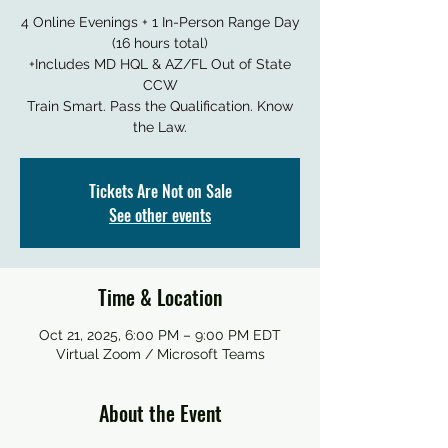
4 Online Evenings + 1 In-Person Range Day
(16 hours total)
+Includes MD HQL & AZ/FL Out of State
CCW
Train Smart. Pass the Qualification. Know
the Law.
Tickets Are Not on Sale
See other events
Time & Location
Oct 21, 2025, 6:00 PM – 9:00 PM EDT
Virtual Zoom / Microsoft Teams
About the Event