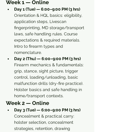
Week 1 — Online
Day 1 (Tue) — 6:00–9:00 PM (3 hrs) 
Orientation & HQL basics: eligibility, 
application steps, Livescan 
fingerprinting, MD storage/transport 
laws, safe handling rules. Course 
expectations & required materials. 
Intro to firearm types and 
nomenclature.
Day 2 (Thu) — 6:00–9:00 PM (3 hrs) 
Firearm mechanics & fundamentals: 
grip, stance, sight picture, trigger 
control, loading/unloading, basic 
malfunction drills (dry-fire practice). 
Holster basics and safe handling in 
home/transport contexts.
Week 2 — Online
Day 3 (Tue) — 6:00–9:00 PM (3 hrs) 
Concealment & practical carry: 
holster selection, concealment 
strategies, retention, drawing 