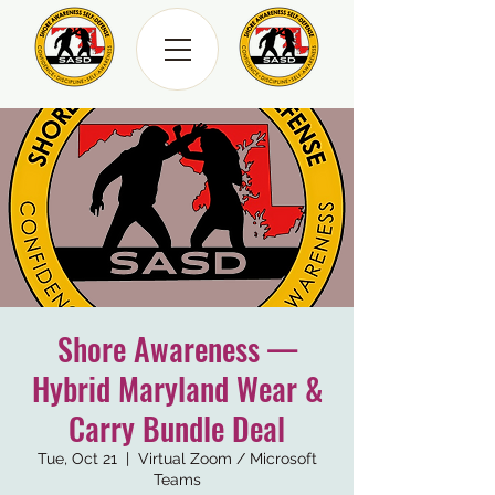
Shore Awareness —
Hybrid Maryland Wear &
Carry Bundle Deal
Tue, Oct 21
  |  
Virtual Zoom / Microsoft
Teams