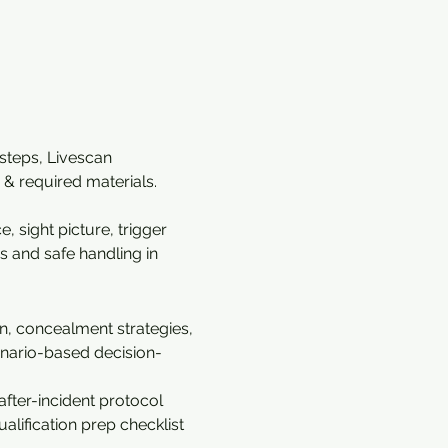
 steps, Livescan 
& required materials. 
 sight picture, trigger 
s and safe handling in 
n, concealment strategies, 
cenario-based decision-
fter-incident protocol 
alification prep checklist 