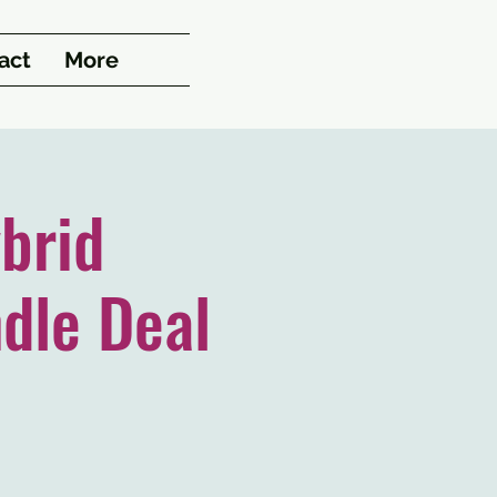
act
More
brid
dle Deal