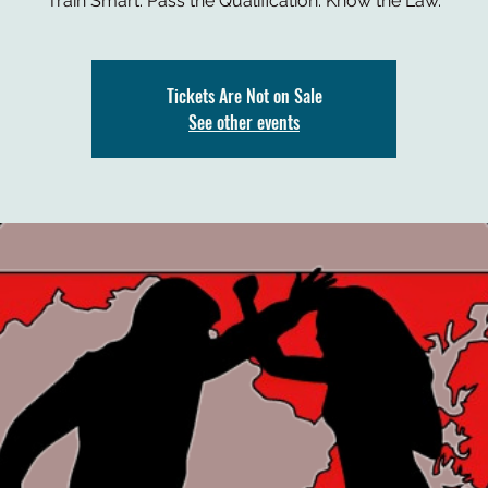
Train Smart. Pass the Qualification. Know the Law.
Tickets Are Not on Sale
See other events