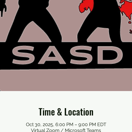
Time & Location
Oct 30, 2025, 6:00 PM – 9:00 PM EDT
Virtual Zoom / Microsoft Teams