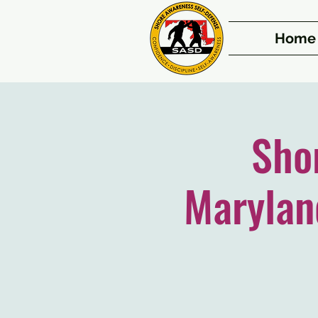
Home
Sho
Marylan