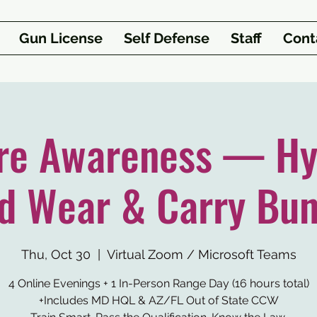
Gun License
Self Defense
Staff
Cont
re Awareness — Hy
d Wear & Carry Bun
Thu, Oct 30
  |  
Virtual Zoom / Microsoft Teams
4 Online Evenings + 1 In-Person Range Day (16 hours total)
+Includes MD HQL & AZ/FL Out of State CCW