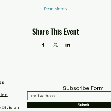
Read More >
Share This Event
ks
Subscribe Form
sion
Submit
 Division