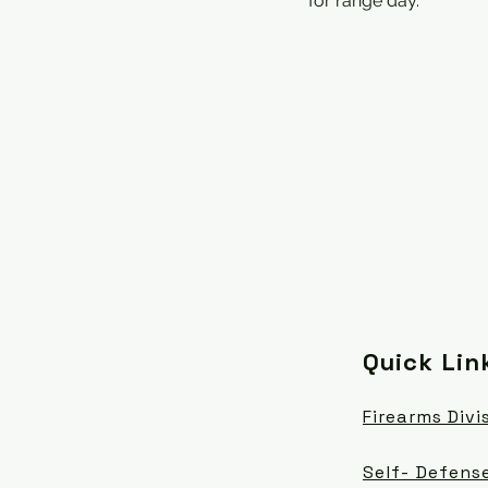
for range day.
Quick Lin
Firearms Divi
Self- Defense