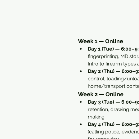
Week 1 — Online
Day 1 (Tue) — 6:00–9:
fingerprinting, MD sto
Intro to firearm types
Day 2 (Thu) — 6:00–9:
control, loading/unload
home/transport conte
Week 2 — Online
Day 3 (Tue) — 6:00–9:
retention, drawing mec
making.
Day 4 (Thu) — 6:00–9:
(calling police, eviden