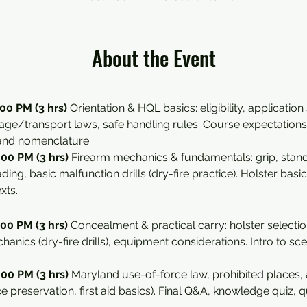
About the Event
00 PM (3 hrs) 
Orientation & HQL basics: eligibility, application
rage/transport laws, safe handling rules. Course expectations 
 and nomenclature.
00 PM (3 hrs) 
Firearm mechanics & fundamentals: grip, stance,
ing, basic malfunction drills (dry-fire practice). Holster basic
xts.
00 PM (3 hrs) 
Concealment & practical carry: holster selectio
hanics (dry-fire drills), equipment considerations. Intro to s
00 PM (3 hrs) 
Maryland use-of-force law, prohibited places, a
ce preservation, first aid basics). Final Q&A, knowledge quiz, qu