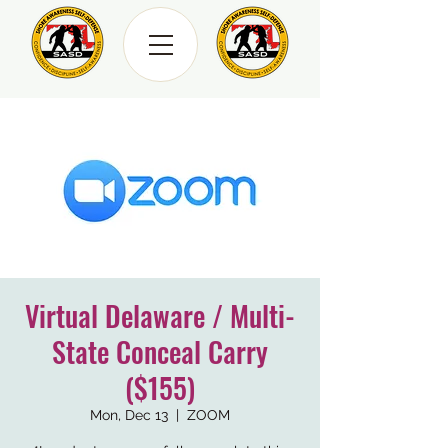
Virtual Delaware / Multi-
State Conceal Carry
($155)
Mon, Dec 13
  |  
ZOOM