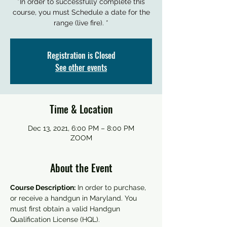
*In order to successfully complete this
course, you must Schedule a date for the
range (live fire). *
Registration is Closed
See other events
Time & Location
Dec 13, 2021, 6:00 PM – 8:00 PM
ZOOM
About the Event
Course Description:
 In order to purchase, 
or receive a handgun in Maryland. You 
must first obtain a valid Handgun 
Qualification License (HQL).