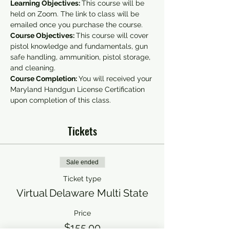
Learning Objectives: 
This course will be 
held on Zoom. The link to class will be 
emailed once you purchase the course.
Course Objectives: 
This course will cover 
pistol knowledge and fundamentals, gun 
safe handling, ammunition, pistol storage, 
and cleaning.
Course Completion: 
You will received your 
Maryland Handgun License Certification 
upon completion of this class.
Tickets
Sale ended
Ticket type
Virtual Delaware Multi State
Price
$155.00