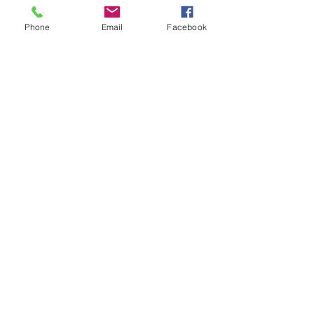
+$3.88 ticket service fee
Phone
Email
Facebook
Share This Event
Subscribe Form
Submit
Quick Links