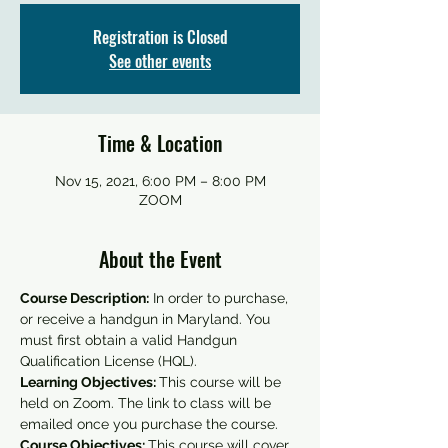
Registration is Closed
See other events
Time & Location
Nov 15, 2021, 6:00 PM – 8:00 PM
ZOOM
About the Event
Course Description:
 In order to purchase, 
or receive a handgun in Maryland. You 
must first obtain a valid Handgun 
Qualification License (HQL).
Learning Objectives: 
This course will be 
held on Zoom. The link to class will be 
emailed once you purchase the course.
Course Objectives: 
This course will cover 