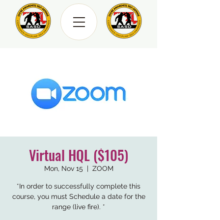
Virtual HQL ($105)
Mon, Nov 15
  |  
ZOOM
*In order to successfully complete this
course, you must Schedule a date for the
range (live fire). *