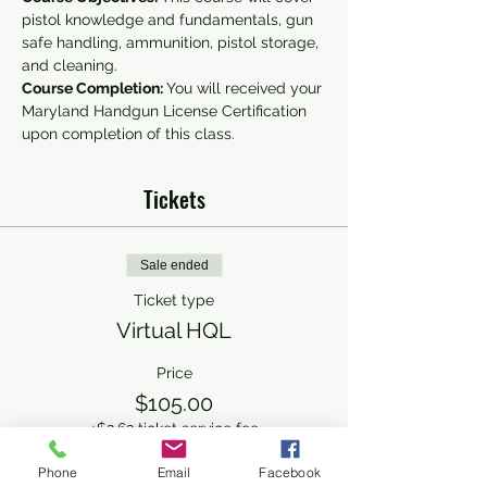
pistol knowledge and fundamentals, gun 
safe handling, ammunition, pistol storage, 
and cleaning.
Course Completion: 
You will received your 
Maryland Handgun License Certification 
upon completion of this class.
Tickets
Sale ended
Ticket type
Virtual HQL
Price
$105.00
+$2.63 ticket service fee
Phone
Email
Facebook