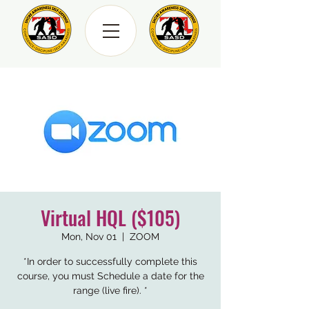
Virtual HQL ($105)
Mon, Nov 01
  |  
ZOOM
*In order to successfully complete this
course, you must Schedule a date for the
range (live fire). *