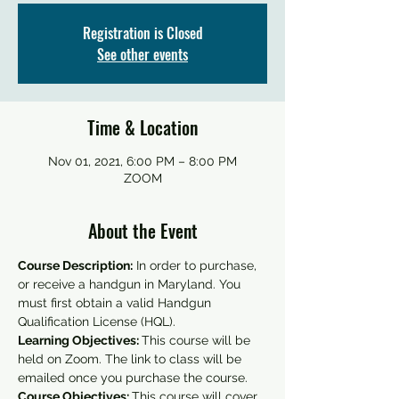
Registration is Closed
See other events
Time & Location
Nov 01, 2021, 6:00 PM – 8:00 PM
ZOOM
About the Event
Course Description:
 In order to purchase, 
or receive a handgun in Maryland. You 
must first obtain a valid Handgun 
Qualification License (HQL).
Learning Objectives: 
This course will be 
held on Zoom. The link to class will be 
emailed once you purchase the course.
Course Objectives: 
This course will cover 