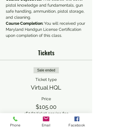
pistol knowledge and fundamentals, gun 
safe handling, ammunition, pistol storage, 
and cleaning.
Course Completion: 
You will received your 
Maryland Handgun License Certification 
upon completion of this class.
Tickets
Sale ended
Ticket type
Virtual HQL
Price
$105.00
+$2.63 ticket service fee
Phone
Email
Facebook