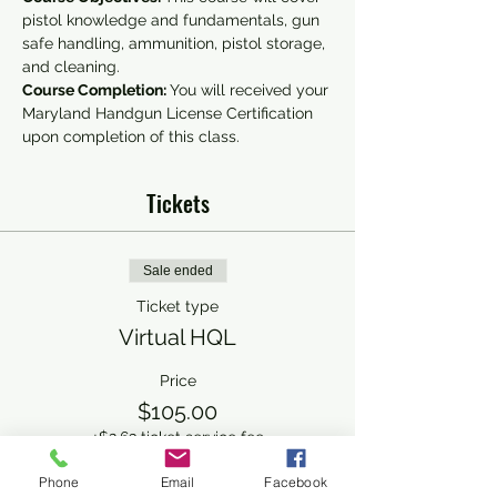
pistol knowledge and fundamentals, gun 
safe handling, ammunition, pistol storage, 
and cleaning.
Course Completion: 
You will received your 
Maryland Handgun License Certification 
upon completion of this class.
Tickets
Sale ended
Ticket type
Virtual HQL
Price
$105.00
+$2.63 ticket service fee
Phone
Email
Facebook