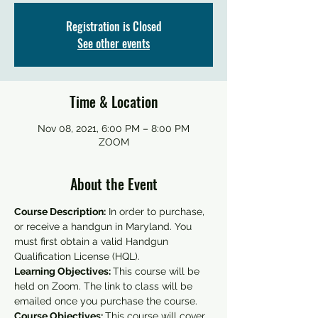
Registration is Closed
See other events
Time & Location
Nov 08, 2021, 6:00 PM – 8:00 PM
ZOOM
About the Event
Course Description:
 In order to purchase, 
or receive a handgun in Maryland. You 
must first obtain a valid Handgun 
Qualification License (HQL).
Learning Objectives: 
This course will be 
held on Zoom. The link to class will be 
emailed once you purchase the course.
Course Objectives: 
This course will cover 