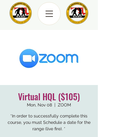
Virtual HQL ($105)
Mon, Nov 08
  |  
ZOOM
*In order to successfully complete this
course, you must Schedule a date for the
range (live fire). *