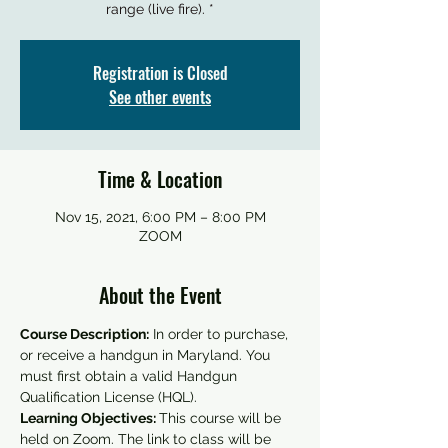
Registration is Closed
See other events
Time & Location
Nov 15, 2021, 6:00 PM – 8:00 PM
ZOOM
About the Event
Course Description:
 In order to purchase, 
or receive a handgun in Maryland. You 
must first obtain a valid Handgun 
Qualification License (HQL).
Learning Objectives: 
This course will be 
held on Zoom. The link to class will be 