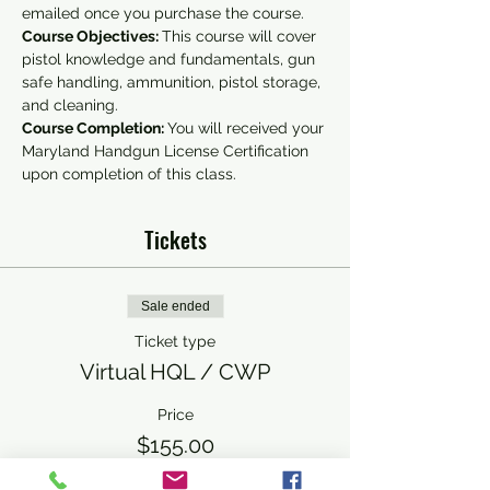
emailed once you purchase the course.
Course Objectives: 
This course will cover 
pistol knowledge and fundamentals, gun 
safe handling, ammunition, pistol storage, 
and cleaning.
Course Completion: 
You will received your 
Maryland Handgun License Certification 
upon completion of this class.
Tickets
Sale ended
Ticket type
Virtual HQL / CWP
Price
$155.00
+$3.88 ticket service fee