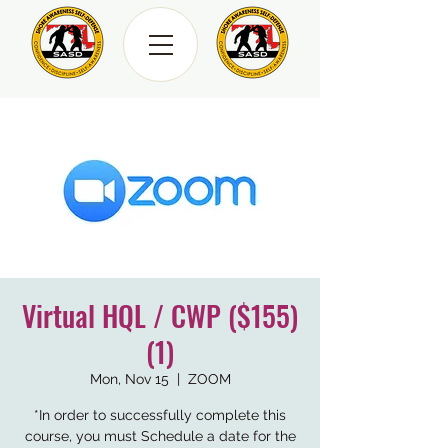
Virtual HQL / CWP ($155)
(1)
Mon, Nov 15
  |  
ZOOM
*In order to successfully complete this
course, you must Schedule a date for the