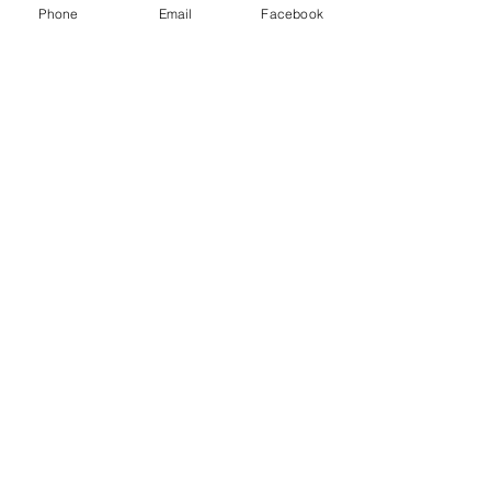
Phone
Email
Facebook
Share This Event
Subscribe Form
Submit
Quick Links
Firearms Division