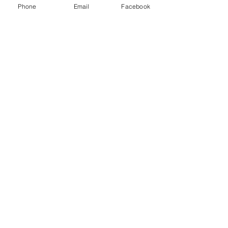
Phone
Email
Facebook
Share This Event
Subscribe Form
Submit
Quick Links
Firearms Division