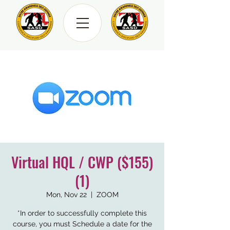
Virtual HQL / CWP ($155)
(1)
Mon, Nov 22
  |  
ZOOM
*In order to successfully complete this
course, you must Schedule a date for the