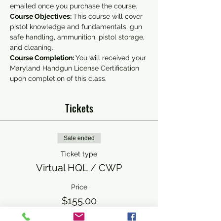
emailed once you purchase the course.
Course Objectives: 
This course will cover 
pistol knowledge and fundamentals, gun 
safe handling, ammunition, pistol storage, 
and cleaning.
Course Completion: 
You will received your 
Maryland Handgun License Certification 
upon completion of this class.
Tickets
Sale ended
Ticket type
Virtual HQL / CWP
Price
$155.00
+$3.88 ticket service fee