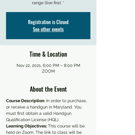
Registration is Closed
See other events
Time & Location
Nov 22, 2021, 6:00 PM – 8:00 PM
ZOOM
About the Event
Course Description:
 In order to purchase, 
or receive a handgun in Maryland. You 
must first obtain a valid Handgun 
Qualification License (HQL).
Learning Objectives: 
This course will be 
held on Zoom. The link to class will be 