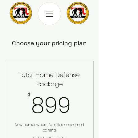
Choose your pricing plan
Total Home Defense
Package
899$
899
$
New homeowners, families, concerned
parents