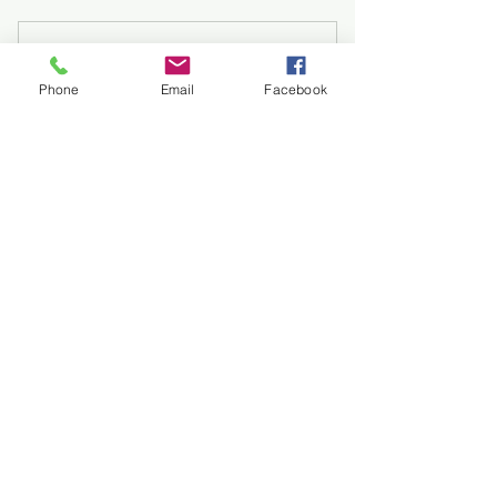
Complete Real Carry
Phone
Email
Facebook
Program (lvl 1-4)
875$
875
$
Complete Concealed Carry
Progression (All 4 Levels): $875 (save
$125)
Valid for 3 months
Buy Now
🔰 Level 1: Foundations