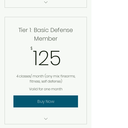
2 hour in person seminar (up
to 30 staff)
Tier 1: Basic Defense
Hands on simulation: escape,
fight, defend
Member
125$
125
Custom safety protocol
$
template
Q&A with leadership team
4 classes/ month (any mix: firearms,
Ongoing support option
fitness, self defense)
Valid for one month
Buy Now
Private Self Defense Session