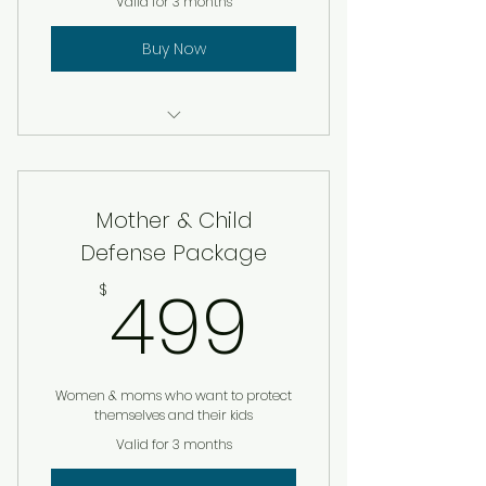
Valid for 3 months
Buy Now
Firearms Safety + Basic Pistol
Training (4 hrs)
Mother & Child
Home defense walk- through
(lighting, layout, weapons)
Defense Package
499$
499
Emergency Family Plan
$
Template
1 on 1 situational awareness /
self defense session
Women & moms who want to protect
themselves and their kids
Free pepper spray + ice pick
Valid for 3 months
Add on: custom home defense