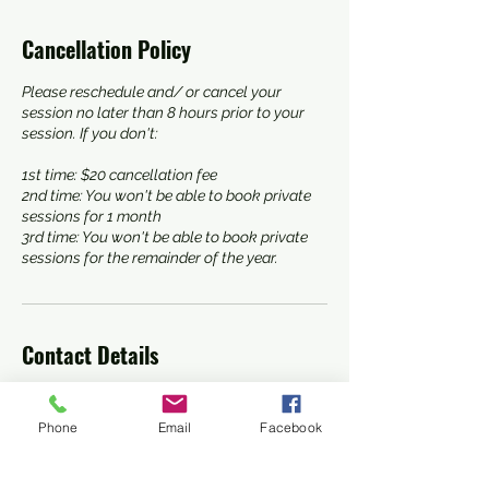
Cancellation Policy
Please reschedule and/ or cancel your
session no later than 8 hours prior to your
session. If you don't:
1st time: $20 cancellation fee
2nd time: You won't be able to book private
sessions for 1 month
3rd time: You won't be able to book private
sessions for the remainder of the year.
Contact Details
3016644189
shoreawarenessselfdefense@gmail.com
Phone
Email
Facebook
8168 Elliott Road, Easton, MD, USA