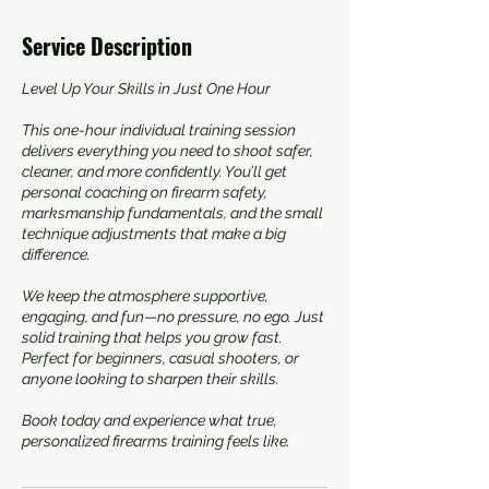
Service Description
Level Up Your Skills in Just One Hour
This one-hour individual training session
delivers everything you need to shoot safer,
cleaner, and more confidently. You’ll get
personal coaching on firearm safety,
marksmanship fundamentals, and the small
technique adjustments that make a big
difference.
We keep the atmosphere supportive,
engaging, and fun—no pressure, no ego. Just
solid training that helps you grow fast.
Perfect for beginners, casual shooters, or
anyone looking to sharpen their skills.
Book today and experience what true,
personalized firearms training feels like.