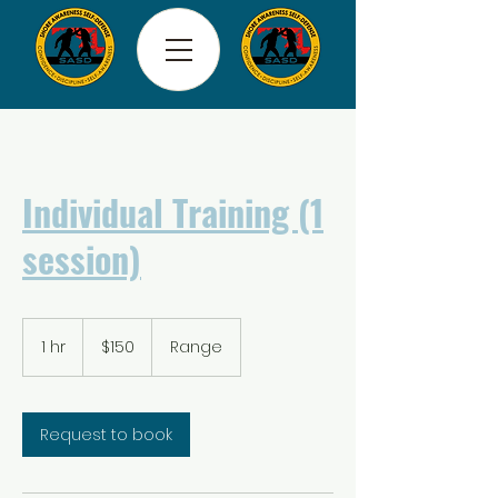
Individual Training (1
session)
150
US
1 hr
1
$150
Range
dollars
h
Request to book